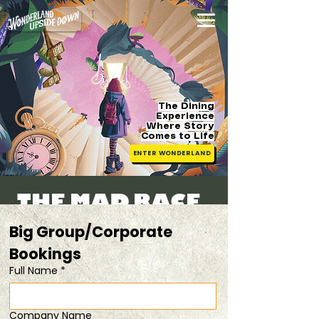
The Dining
Experience
Where Story
Comes
to Life
ENTER WONDERLAND
The Mad Race -
F1 Special
Big Group/Corporate 
Fri, 03 Oct
  |  
solve clues/riddles and
Bookings 
don't be the last!
Full Name
*
Registration is closed
Company Name