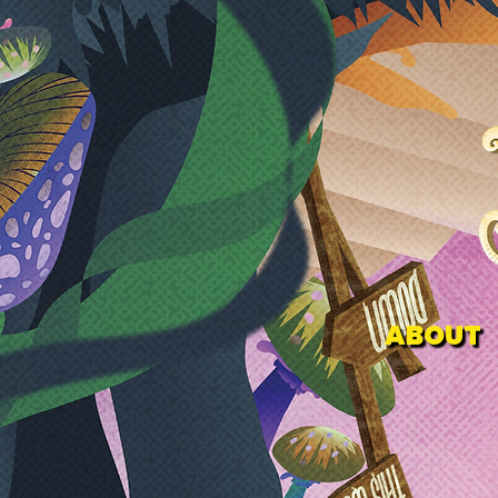
ABOUT