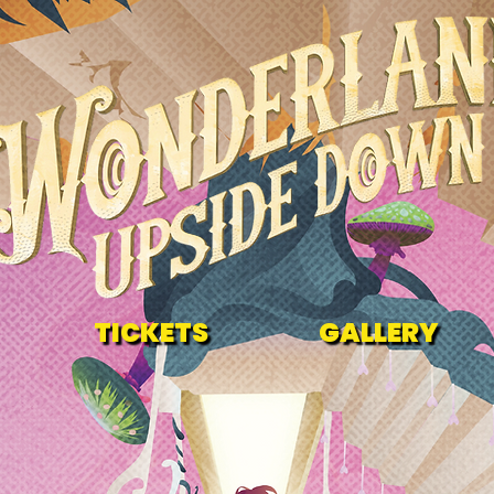
TICKETS
GALLERY