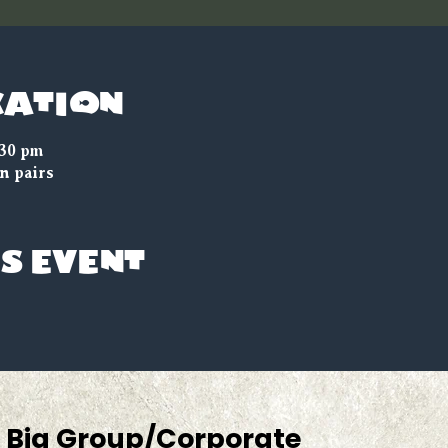
cation
:30 pm
n pairs
s event
Big Group/Corporate 