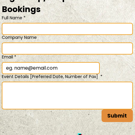
Bookings 
Full Name
*
Company Name
Email
*
Event Details [Preferred Date, Number of Pax]
*
Submit