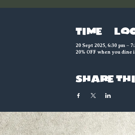
Time & Lo
20 Sept 2025, 6:30 pm – 7
20% OFF when you dine i
Share thi