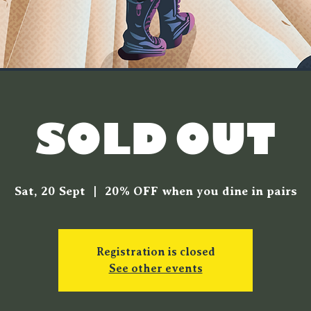
[SOLD OUT]
Sat, 20 Sept
  |  
20% OFF when you dine in pairs
Registration is closed
See other events