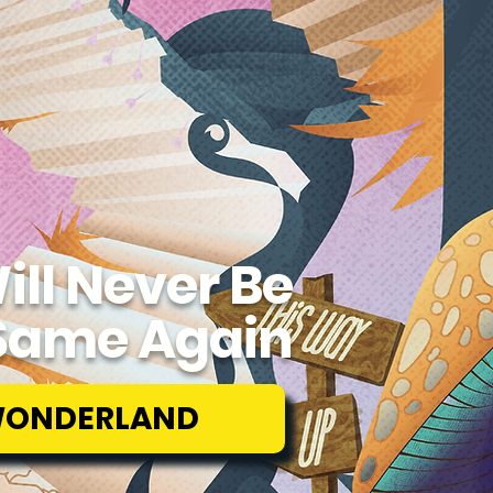
ill Never Be
Same Again
WONDERLAND