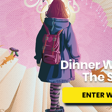
Dinner W
The 
ENTER 