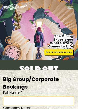
The Dining
Experience
Where Story
Comes
to Life
ENTER WONDERLAND
[SOLD OUT]
Sat, 13 Sept
  |  
20% OFF when you dine in
Big Group/Corporate 
pairs
Bookings 
Full Name
*
Registration is closed
See other events
Company Name