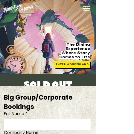
The Dining
Experience
Where Story
Comes
to Life
ENTER WONDERLAND
[SOLD OUT]
Sat, 26 Jul
  |  
20% OFF when you dine in
Big Group/Corporate 
pairs
Bookings 
Full Name
*
Registration is closed
See other events
Company Name