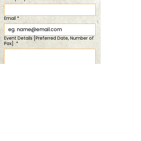
Time & Location
Email
*
28 Jun 2025, 6:00 pm – 8:00 pm
From $88
Event Details [Preferred Date, Number of
Pax]
*
Share this event
Submit
PRIVACY POLICY
TERMS & CONDITIONS
ANDSOFORTH
Copyright © 2025 All rights reserved