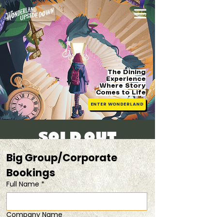
The Dining
Experience
Where Story
Comes
to Life
ENTER WONDERLAND
[SOLD OUT]
Sat, 28 Jun
  |  
From $88
Big Group/Corporate 
Bookings 
Registration is closed
Full Name
*
See other events
Company Name