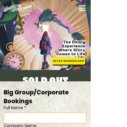
The Dining
Experience
Where Story
Comes
to Life
ENTER WONDERLAND
[SOLD OUT]
Fri, 16 May
  |  
Get 15% off when you dine
Big Group/Corporate 
in pairs
Bookings 
Full Name
*
Registration is closed
See other events
Company Name