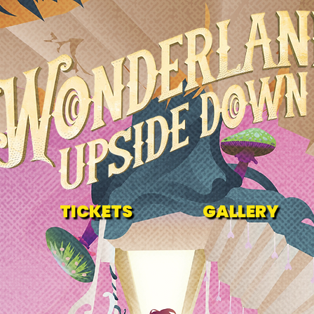
TICKETS
GALLERY