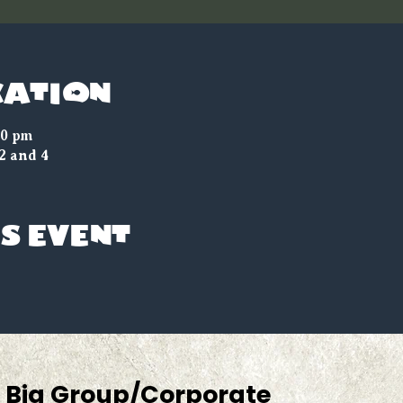
cation
00 pm
2 and 4
s event
Big Group/Corporate 