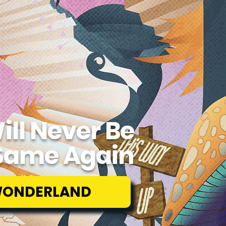
ill Never Be
Same Again
WONDERLAND