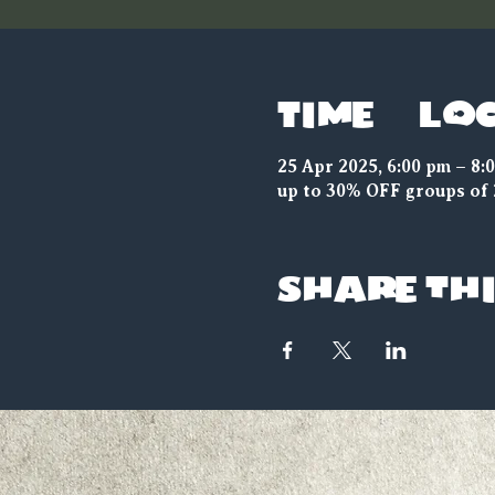
Time & Lo
25 Apr 2025, 6:00 pm – 8:
up to 30% OFF groups of 
Share thi