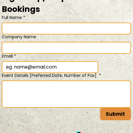
Bookings 
Full Name
*
Company Name
Email
*
Event Details [Preferred Date, Number of Pax]
*
Submit