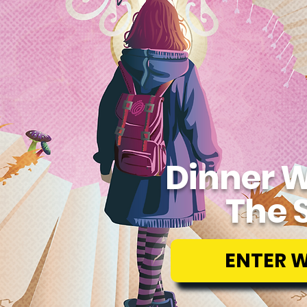
Dinner W
The 
ENTER 