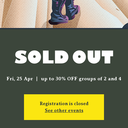
[SOLD OUT]
Fri, 25 Apr
  |  
up to 30% OFF groups of 2 and 4
Registration is closed
See other events