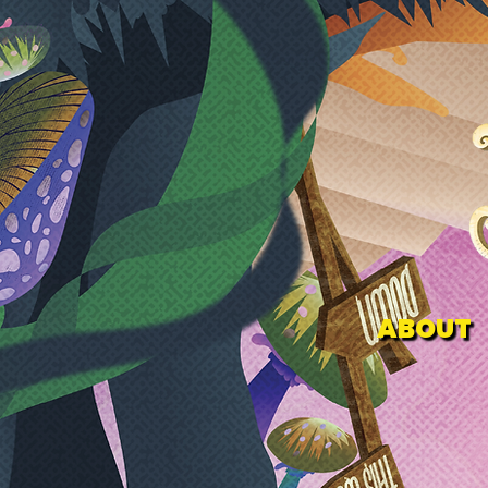
ABOUT