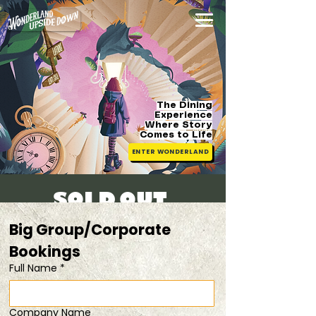
The Dining
Experience
Where Story
Comes
to Life
ENTER WONDERLAND
SOLD OUT!
Sun, 09 Mar
  |  
bring your kids @$48/pax!
Big Group/Corporate 
Bookings 
Registration is closed
Full Name
*
See other events
Company Name