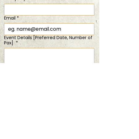
Time & Location
Email
*
09 Mar 2025, 11:00 am – 1:30 pm
bring your kids @$48/pax!
Event Details [Preferred Date, Number of
Pax]
*
Share this event
Submit
PRIVACY POLICY
TERMS & CONDITIONS
ANDSOFORTH
Copyright © 2025 All rights reserved