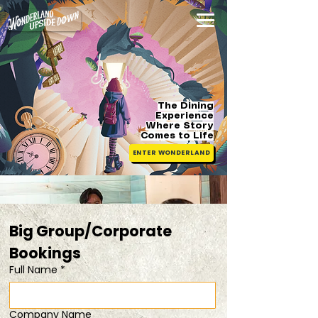
The Dining
Experience
Where Story
Comes
to Life
ENTER WONDERLAND
Big Group/Corporate 
Bookings 
Full Name
*
Company Name