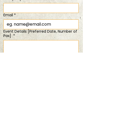
SOLD OUT!
Sat, 18 Jan
  |  
4 TIX Left @ 8PM
Email
*
Registration is closed
Event Details [Preferred Date, Number of
See other events
Pax]
*
Time & Location
18 Jan 2025, 6:00 pm – 8:00 pm
Submit
4 TIX Left @ 8PM
Share this event
PRIVACY POLICY
TERMS & CONDITIONS
ANDSOFORTH
Copyright © 2025 All rights reserved