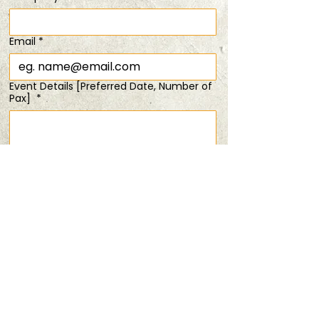
SOLD OUT!
Sat, 04 Jan
  |  
Bring Your Friends
Email
*
Registration is closed
Event Details [Preferred Date, Number of
See other events
Pax]
*
Time & Location
04 Jan 2025, 6:00 pm – 8:00 pm
Submit
Bring Your Friends
Share this event
PRIVACY POLICY
TERMS & CONDITIONS
ANDSOFORTH
Copyright © 2025 All rights reserved