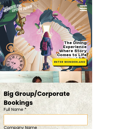
The Dining
Experience
Where Story
Comes
to Life
ENTER WONDERLAND
Big Group/Corporate 
Bookings 
Full Name
*
Company Name