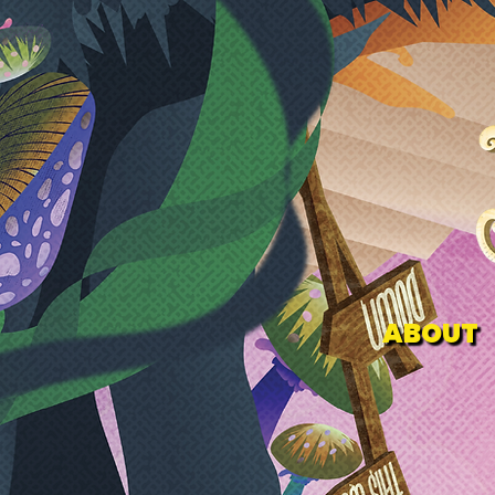
ABOUT