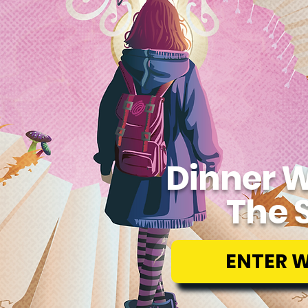
Dinner W
The 
ENTER 