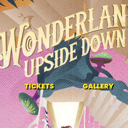
TICKETS
GALLERY