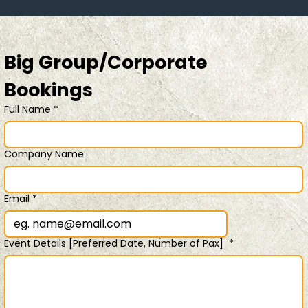
Big Group/Corporate 
Bookings 
Full Name
*
Company Name
Email
*
Event Details [Preferred Date, Number of Pax]
*