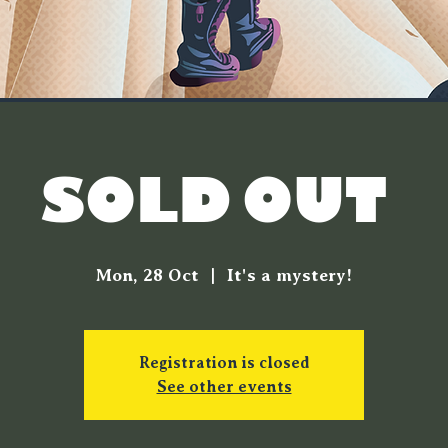
SOLD OUT!
Mon, 28 Oct
  |  
It's a mystery!
Registration is closed
See other events