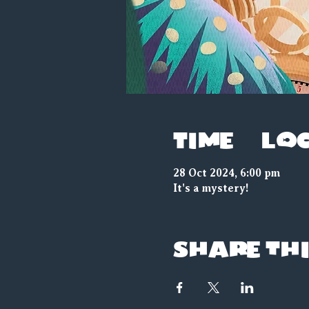
Time & Lo
28 Oct 2024, 6:00 pm
It's a mystery!
Share thi