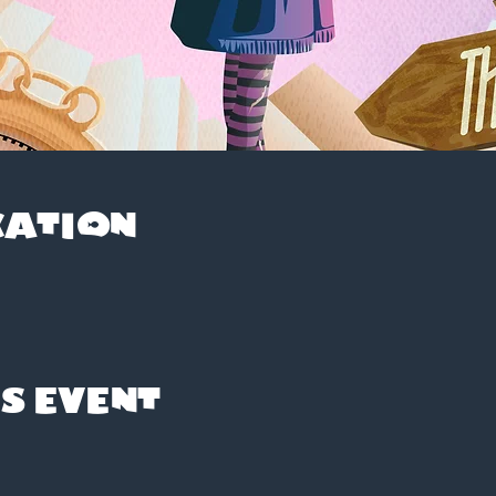
cation
s event