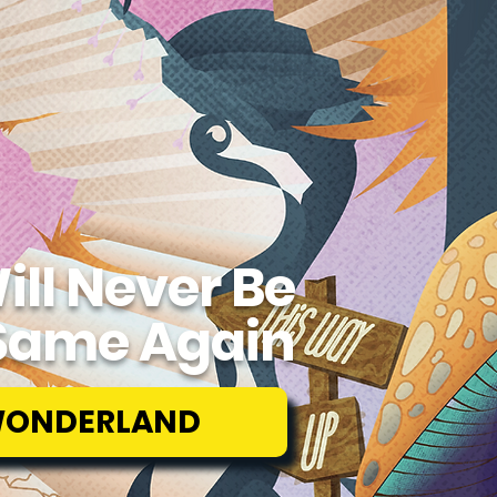
ill Never Be
Same Again
WONDERLAND