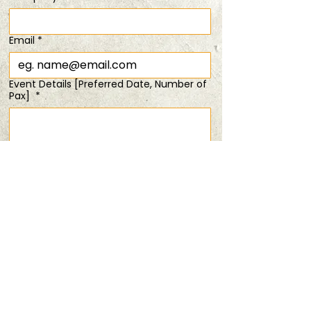
SOLD OUT!
Sat, 12 Oct
  |  
It's a mystery!
Email
*
Registration is closed
Event Details [Preferred Date, Number of
See other events
Pax]
*
Time & Location
12 Oct 2024, 6:00 pm
Submit
It's a mystery!
Share this event
PRIVACY POLICY
TERMS & CONDITIONS
ANDSOFORTH
Copyright © 2025 All rights reserved