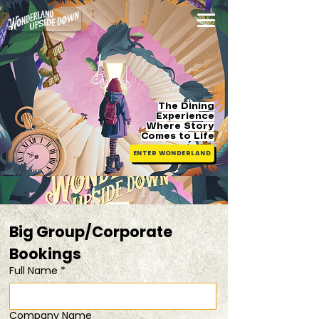
The Dining
Experience
Where Story
Comes
to Life
ENTER WONDERLAND
Big Group/Corporate 
Bookings 
Full Name
*
Company Name