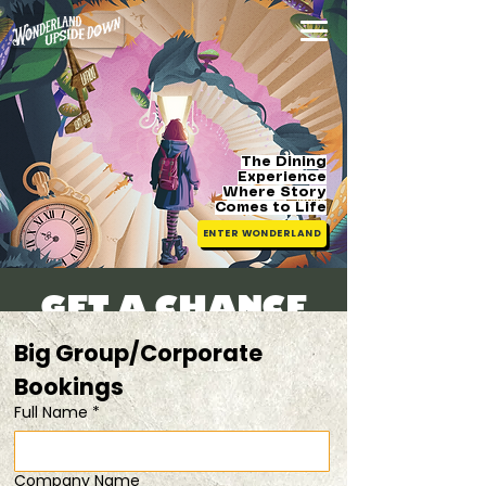
The Dining
Experience
Where Story
Comes
to Life
ENTER WONDERLAND
Get a Chance
to Be Alice!
Big Group/Corporate 
Thu, 10 Apr
  |  
from $133.50/pax
Bookings 
Full Name
*
Registration is closed
See other events
Company Name