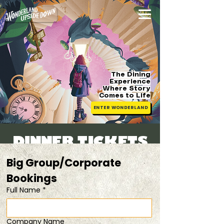
The Dining
Experience
Where Story
Comes
to Life
ENTER WONDERLAND
DINNER TICKETS
Sat, 25 Jul
  |  
20% Off Duo Tickets
Big Group/Corporate 
Bookings 
Registration is closed
Full Name
*
See other events
Company Name