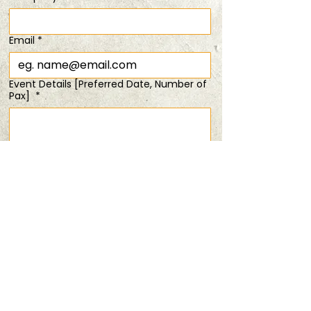
Time & Location
Email
*
25 Jul 2026, 6:30 pm – 8:00 pm
20% Off Duo Tickets
Event Details [Preferred Date, Number of
Pax]
*
Share this event
Submit
PRIVACY POLICY
TERMS & CONDITIONS
ANDSOFORTH
Copyright © 2025 All rights reserved