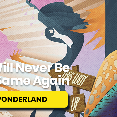
ill Never Be
Same Again
WONDERLAND