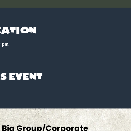
cation
0 pm
s event
Big Group/Corporate 