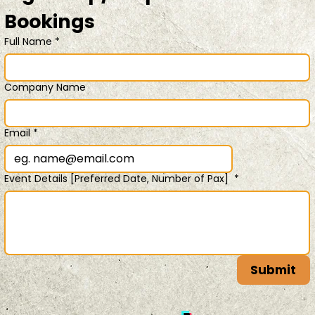
Bookings 
Full Name
*
Company Name
Email
*
Event Details [Preferred Date, Number of Pax]
*
Submit