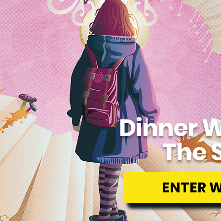
Dinner W
The 
ENTER 