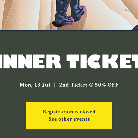
INNER TICKE
Mon, 13 Jul
  |  
2nd Ticket @ 50% OFF
Registration is closed
See other events