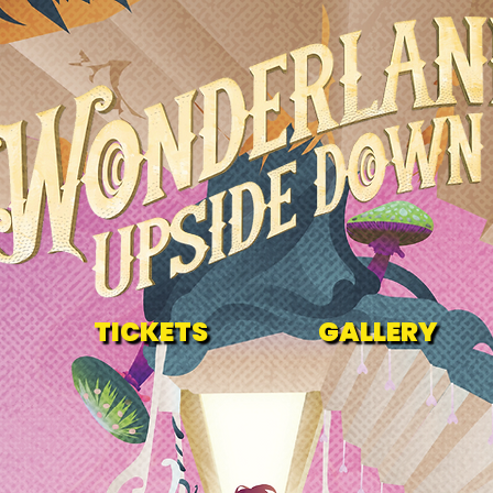
TICKETS
GALLERY