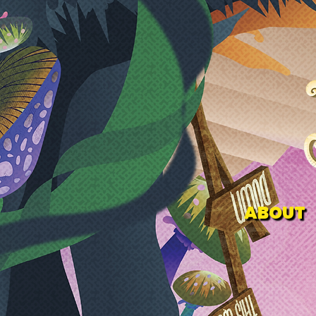
ABOUT