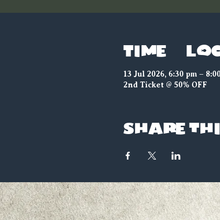
Time & Lo
13 Jul 2026, 6:30 pm – 8:0
2nd Ticket @ 50% OFF
Share thi