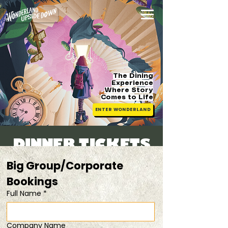
The Dining
Experience
Where Story
Comes
to Life
ENTER WONDERLAND
DINNER TICKETS
Sat, 30 May
  |  
20% off tix for 2 pax
Big Group/Corporate 
Bookings 
Registration is closed
Full Name
*
See other events
Company Name