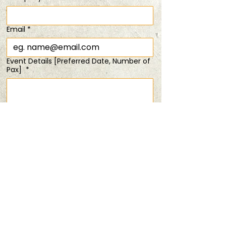
Time & Location
Email
*
30 May 2026, 6:30 pm – 8:00 pm
20% off tix for 2 pax
Event Details [Preferred Date, Number of
Pax]
*
Share this event
Submit
PRIVACY POLICY
TERMS & CONDITIONS
ANDSOFORTH
Copyright © 2025 All rights reserved