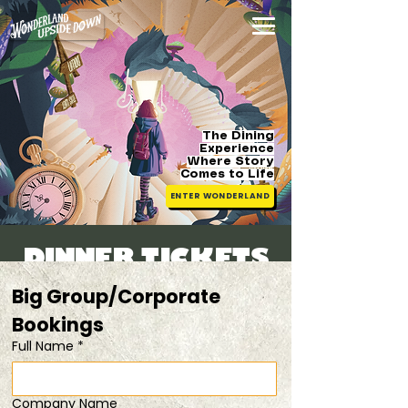
The Dining
Experience
Where Story
Comes
to Life
ENTER WONDERLAND
DINNER TICKETS
Sat, 28 Mar
  |  
duo tix @ 15% off!
Big Group/Corporate 
Bookings 
Registration is closed
Full Name
*
See other events
Company Name