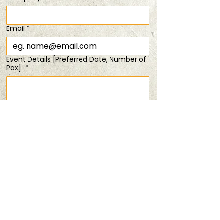
Time & Location
Email
*
28 Mar 2026, 6:30 pm – 8:30 pm
duo tix @ 15% off!
Event Details [Preferred Date, Number of
Pax]
*
Share this event
Submit
PRIVACY POLICY
TERMS & CONDITIONS
ANDSOFORTH
Copyright © 2025 All rights reserved