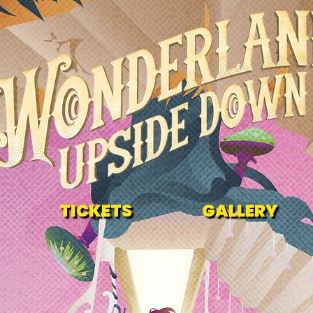
TICKETS
GALLERY