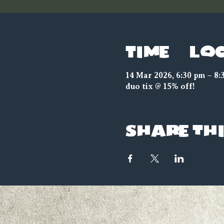
Time & Lo
14 Mar 2026, 6:30 pm – 8:
duo tix @ 15% off!
Share thi