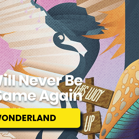
ill Never Be
Same Again
WONDERLAND