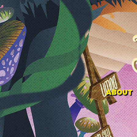
ABOUT