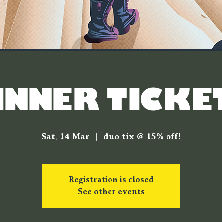
INNER TICKE
Sat, 14 Mar
  |  
duo tix @ 15% off!
Registration is closed
See other events