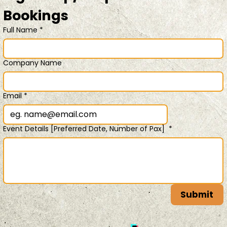
Bookings 
Full Name
*
Company Name
Email
*
Event Details [Preferred Date, Number of Pax]
*
Submit