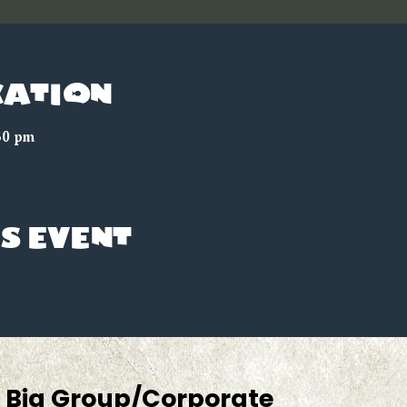
cation
30 pm
s event
Big Group/Corporate 