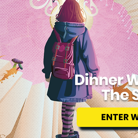
Dinner W
The 
ENTER 