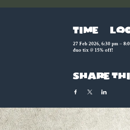
Time & Lo
27 Feb 2026, 6:30 pm – 8:
duo tix @ 15% off!
Share thi