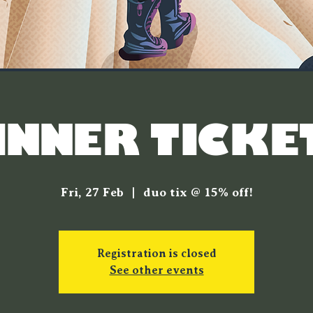
INNER TICKE
Fri, 27 Feb
  |  
duo tix @ 15% off!
Registration is closed
See other events