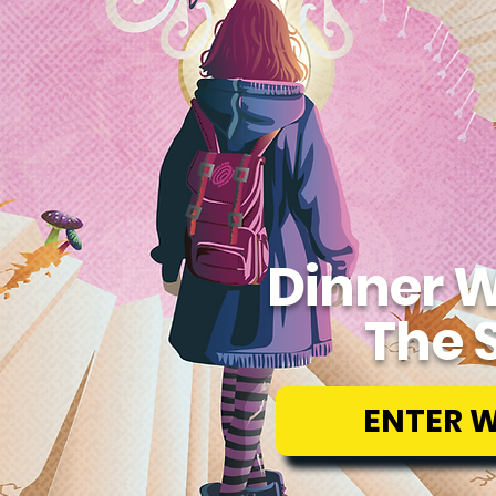
Dinner W
The 
ENTER 