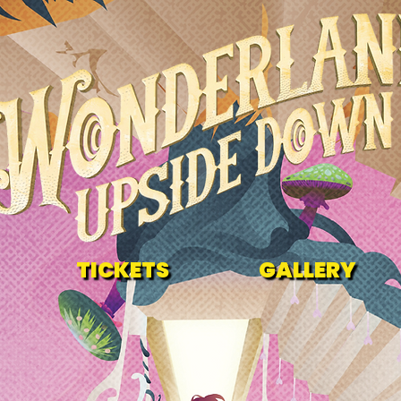
TICKETS
GALLERY