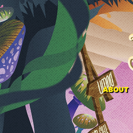
ABOUT