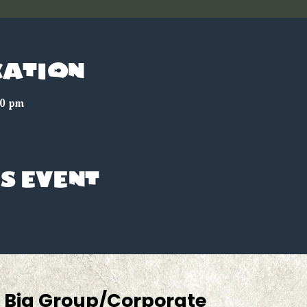
cation
00 pm
s event
Big Group/Corporate 