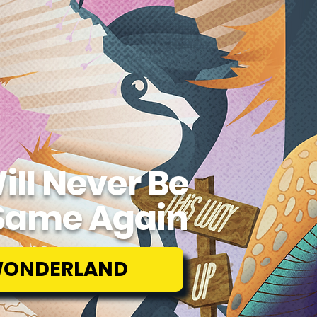
ill Never Be
Same Again
WONDERLAND