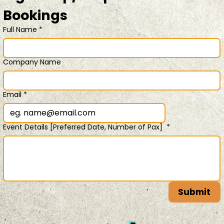
Bookings 
Full Name
*
Company Name
Email
*
Event Details [Preferred Date, Number of Pax]
*
Submit