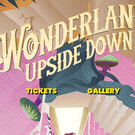
TICKETS
GALLERY