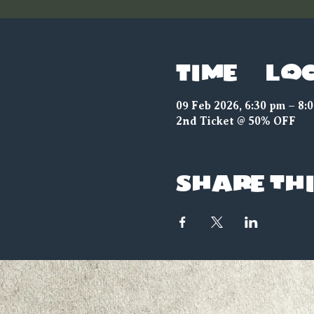
Time & Lo
09 Feb 2026, 6:30 pm – 8:
2nd Ticket @ 50% OFF
Share thi