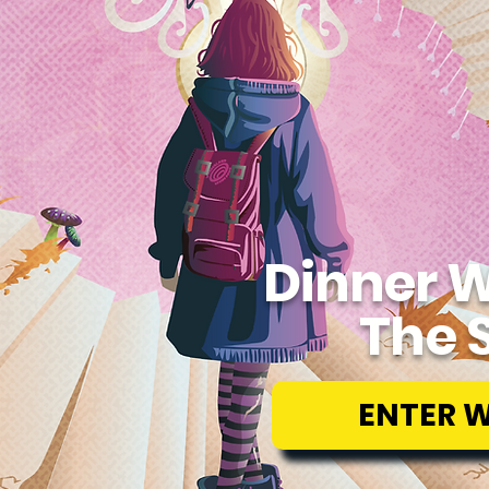
Dinner W
The 
ENTER 