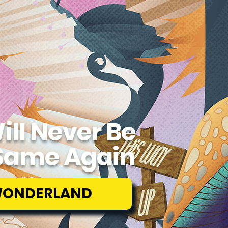
ill Never Be
Same Again
WONDERLAND