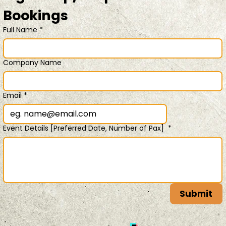
Bookings 
Full Name
*
Company Name
Email
*
Event Details [Preferred Date, Number of Pax]
*
Submit