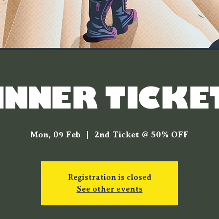
INNER TICKE
Mon, 09 Feb
  |  
2nd Ticket @ 50% OFF
Registration is closed
See other events