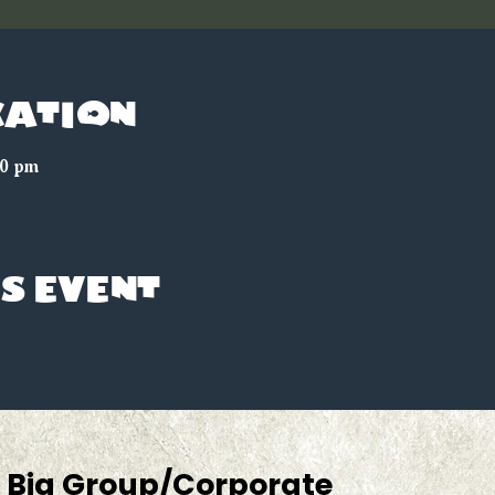
cation
00 pm
s event
Big Group/Corporate 