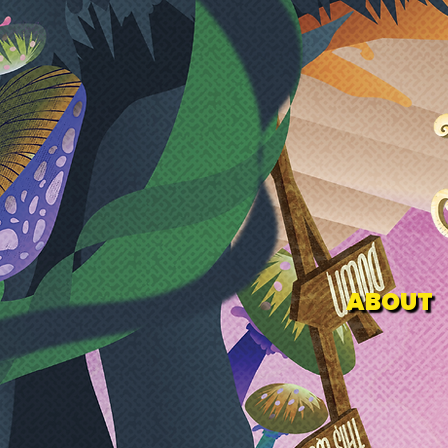
ABOUT