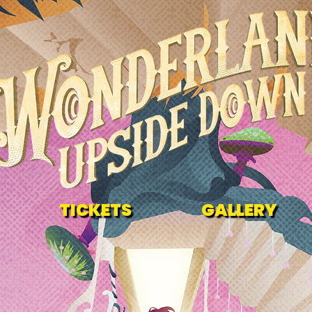
TICKETS
GALLERY