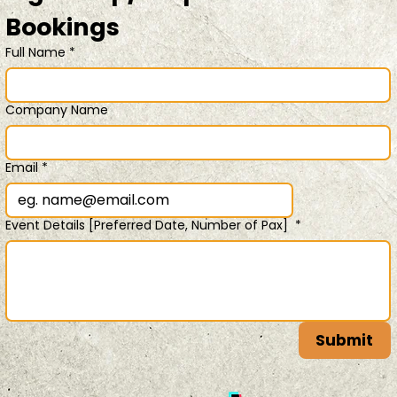
Bookings 
Full Name
*
Company Name
Email
*
Event Details [Preferred Date, Number of Pax]
*
Submit