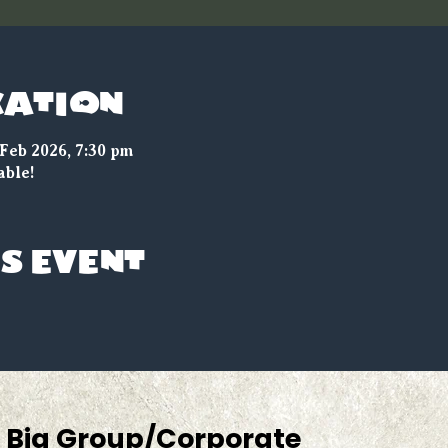
cation
 Feb 2026, 7:30 pm
able!
s event
Big Group/Corporate 