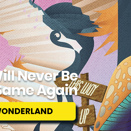
ill Never Be
Same Again
WONDERLAND