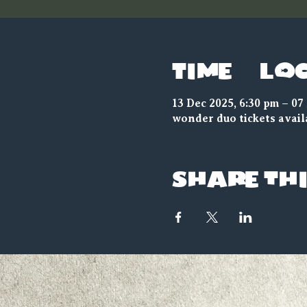
Time & Lo
13 Dec 2025, 6:30 pm – 07
wonder duo tickets avail
Share thi