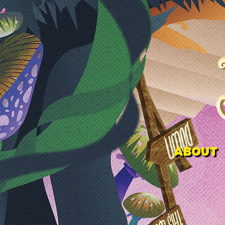
ABOUT