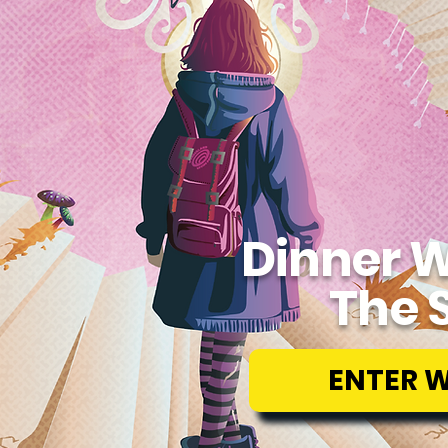
Dinner W
The 
ENTER 