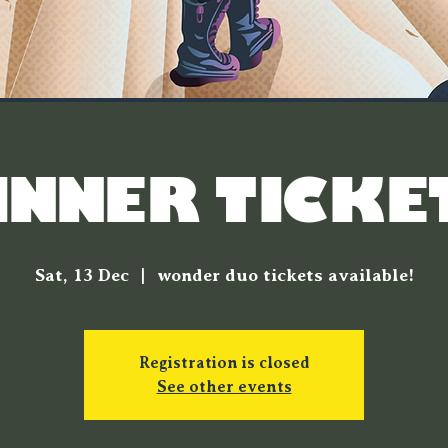
INNER TICKE
Sat, 13 Dec
  |  
wonder duo tickets available!
Registration is closed
See other events