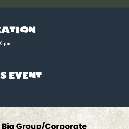
cation
30 pm
s event
Big Group/Corporate 