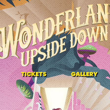
TICKETS
GALLERY