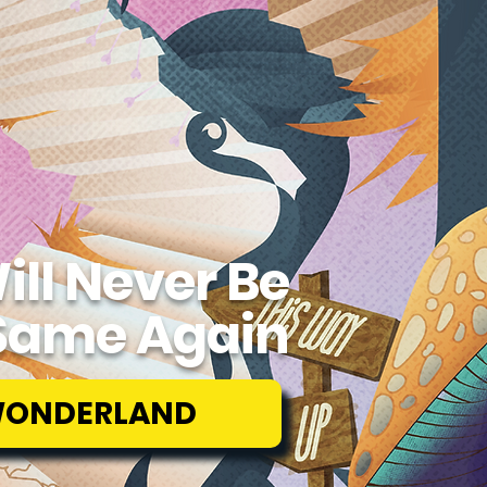
ill Never Be
Same Again
WONDERLAND