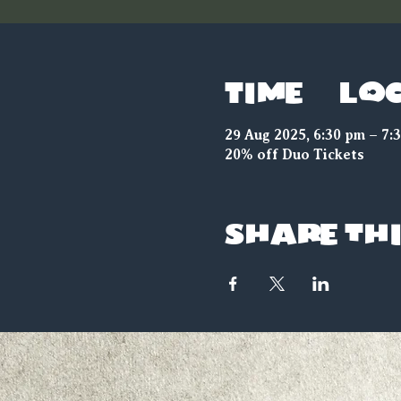
Time & Lo
29 Aug 2025, 6:30 pm – 7:
20% off Duo Tickets
Share thi