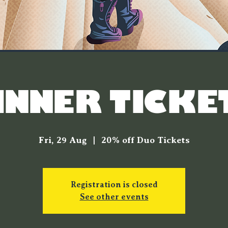
INNER TICKE
Fri, 29 Aug
  |  
20% off Duo Tickets
Registration is closed
See other events