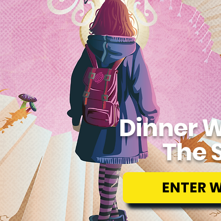
Dinner W
The 
ENTER 