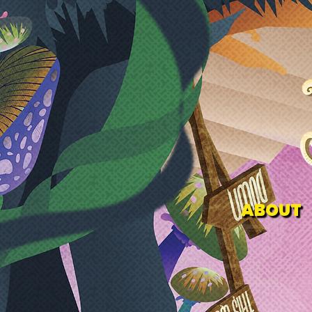
ABOUT