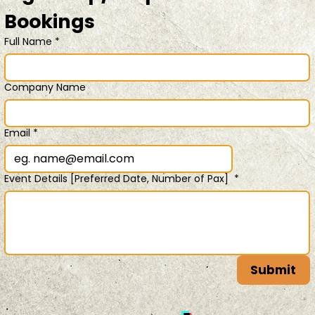
Bookings 
Full Name
*
Company Name
Email
*
Event Details [Preferred Date, Number of Pax]
*
Submit