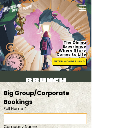
The Dining
Experience
Where Story
Comes
to Life
ENTER WONDERLAND
BRUNCH
TICKETS
Big Group/Corporate 
[Family
Bookings 
Full Name
*
Friendly]
Sat, 25 Jul
  |  
child tickets available
Company Name