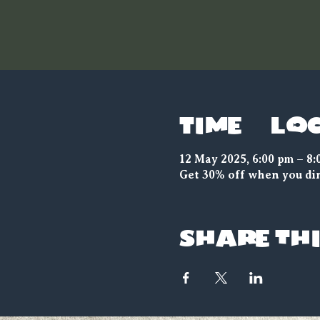
Time & Lo
12 May 2025, 6:00 pm – 8:
Get 30% off when you din
Share thi