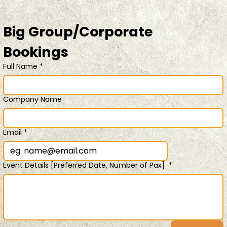
Big Group/Corporate 
Bookings 
Full Name
*
Company Name
Email
*
Event Details [Preferred Date, Number of Pax]
*