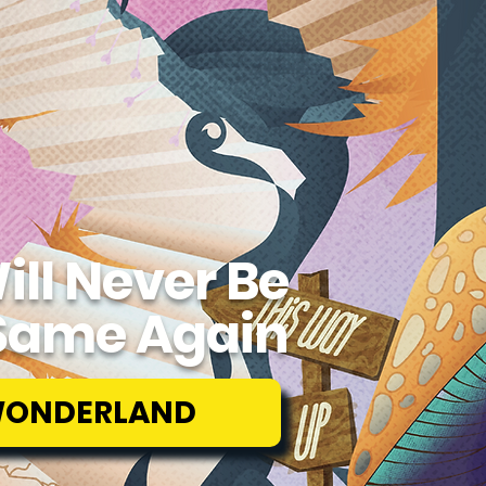
ill Never Be
Same Again
WONDERLAND