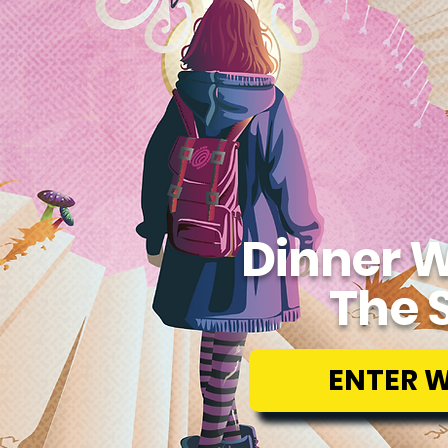
Dinner W
The 
ENTER 