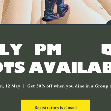
LY 7PM & 7.
OTS AVAILAB
n, 12 May
  |  
Get 30% off when you dine in a Group o
Registration is closed