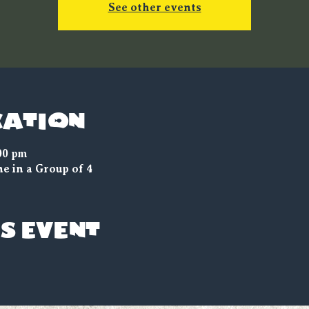
See other events
cation
00 pm
e in a Group of 4
s event