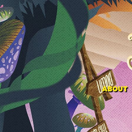
ABOUT