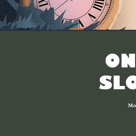
[ON
SL
Mo