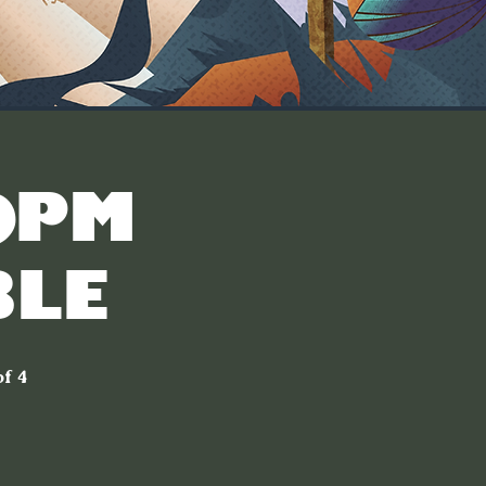
30PM
LE]
f 4