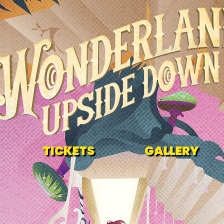
TICKETS
GALLERY