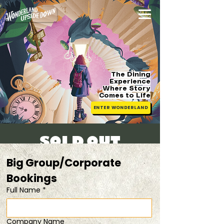
The Dining
Experience
Where Story
Comes
to Life
ENTER WONDERLAND
[SOLD OUT]
Fri, 15 Aug
  |  
Get a 20% discount with
Big Group/Corporate 
TWO tickets
Bookings 
Full Name
*
Registration is closed
See other events
Company Name