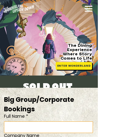
The Dining
Experience
Where Story
Comes
to Life
ENTER WONDERLAND
SOLD OUT!
Sun, 20 Apr
  |  
Easter Special (1 FOR 1 )
Big Group/Corporate 
Bookings 
Registration is closed
Full Name
*
See other events
Company Name