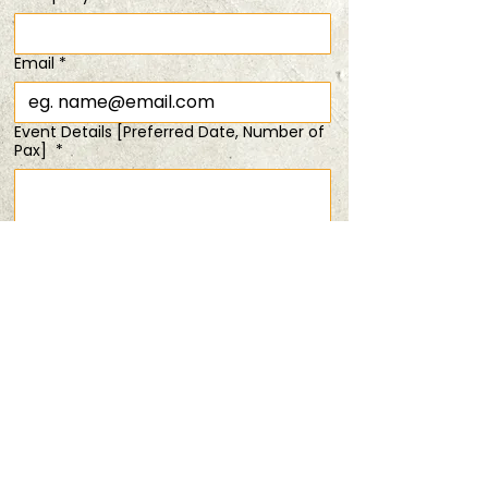
Time & Location
Email
*
20 Apr 2025, 11:00 am – 1:00 pm
Easter Special (1 FOR 1 )
Event Details [Preferred Date, Number of
Pax]
*
Share this event
Submit
PRIVACY POLICY
TERMS & CONDITIONS
ANDSOFORTH
Copyright © 2025 All rights reserved