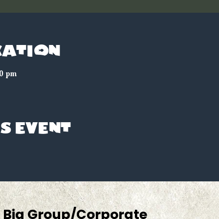
cation
00 pm
s event
Big Group/Corporate 