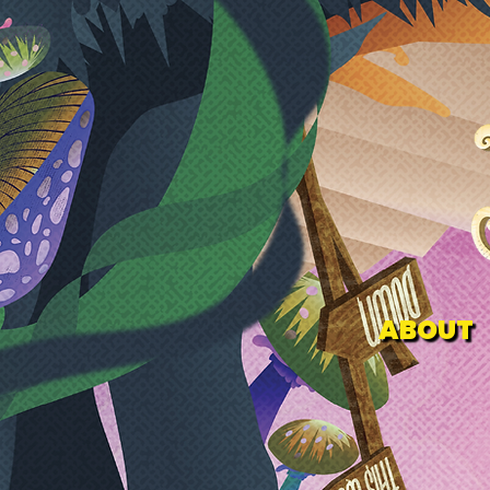
ABOUT