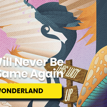
ill Never Be
Same Again
WONDERLAND