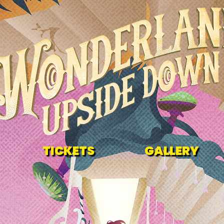
TICKETS
GALLERY