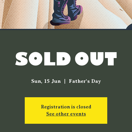
[SOLD OUT]
Sun, 15 Jun
  |  
Father's Day
Registration is closed
See other events