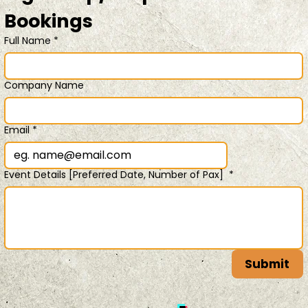
Bookings 
Full Name
*
Company Name
Email
*
Event Details [Preferred Date, Number of Pax]
*
Submit