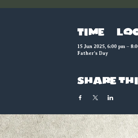
Time & Lo
15 Jun 2025, 6:00 pm – 8:
Father's Day
Share thi