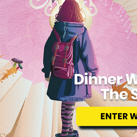
Dinner W
The 
ENTER 