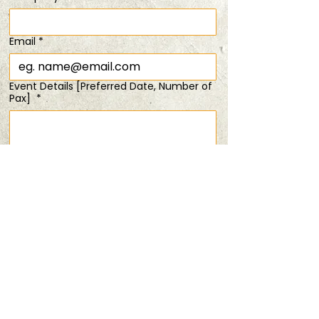
Time & Location
Email
*
09 Jul 2026, 6:30 pm – 7:30 pm
50% OFF 2nd Ticket
Event Details [Preferred Date, Number of
Pax]
*
Share this event
Submit
PRIVACY POLICY
TERMS & CONDITIONS
ANDSOFORTH
Copyright © 2025 All rights reserved