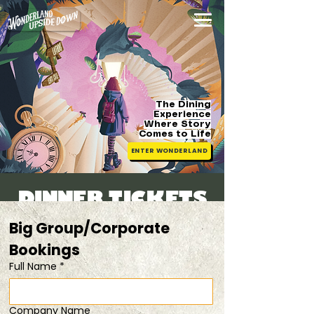
The Dining
Experience
Where Story
Comes
to Life
ENTER WONDERLAND
DINNER TICKETS
Thu, 09 Jul
  |  
50% OFF 2nd Ticket
Big Group/Corporate 
Bookings 
Registration is closed
Full Name
*
See other events
Company Name