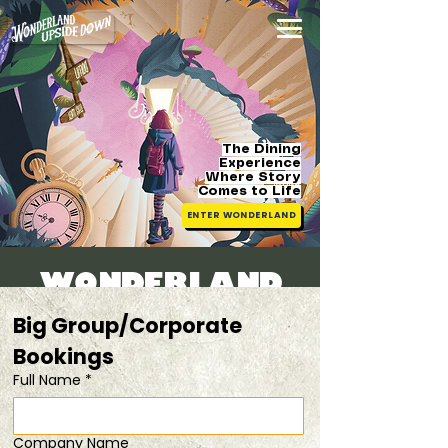
The Dining
Experience
Where Story
Comes
to Life
ENTER WONDERLAND
WONDERLAND
BRUNCH
Big Group/Corporate 
Sun, 26 Apr
  |  
child tickets available [fam
Bookings 
friendly]
Full Name
*
Registration is closed
Company Name